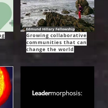
Edmund Hillary Fellowship
ng
Growing collaborative
communities that can
change the world