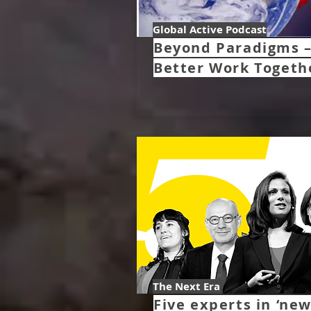
Global Active Podcast
Beyond Paradigms 
Better Work Togeth
The Next Era
Five experts in ‘ne