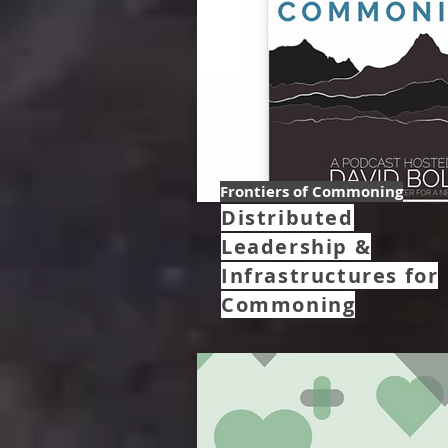
Frontiers of Commoning
Distributed
Leadership &
Infrastructures for
Commoning