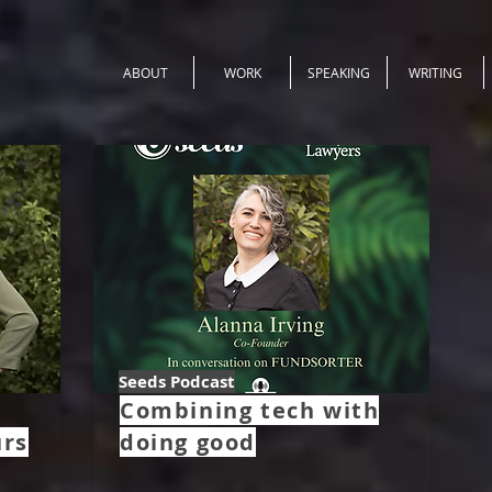
ABOUT
WORK
SPEAKING
WRITING
Seeds Podcast
Combining tech with
urs
doing good