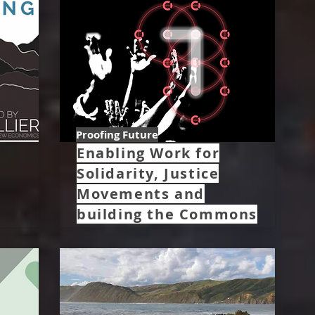
Proofing Future
Enabling Work for
Solidarity, Justice
Movements and
building the Commons