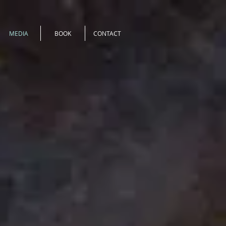
MEDIA
BOOK
CONTACT