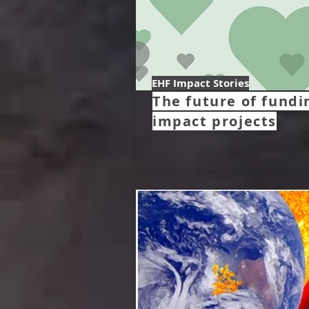
EHF Impact Stories
The future of fundi
impact projects