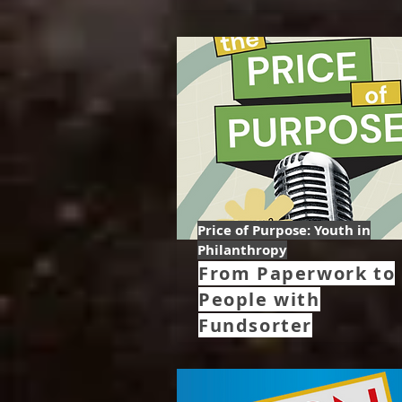
Price of Purpose: Youth in
Philanthropy
From Paperwork to
People with
Fundsorter