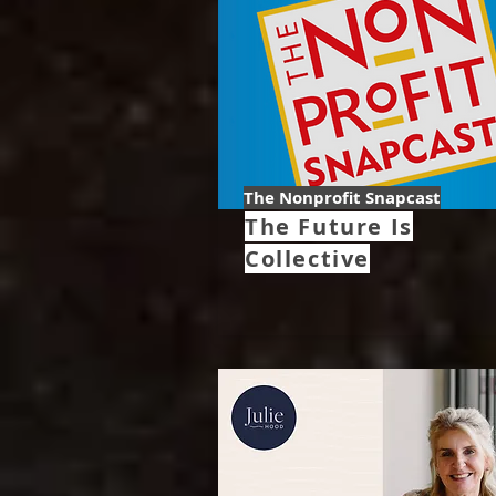
The Nonprofit Snapcast
The Future Is
Collective