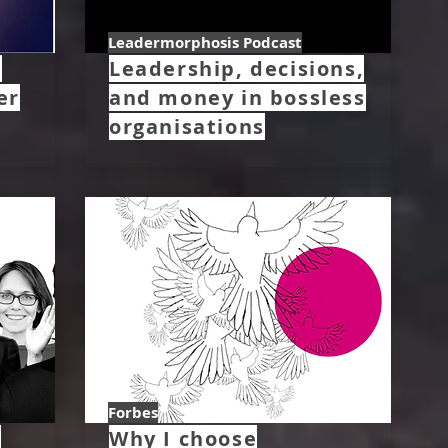
Leadermorphosis Podcast
–
Leadership, decisions,
er
and money in bossless
organisations
Forbes
w
Why I choose