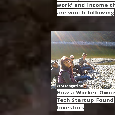
work’ and income t
are worth following
YES! Magazine
How a Worker-Own
Tech Startup Found
Investors