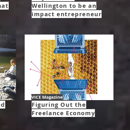
hat
Wellington to be an
impact entrepreneur
VICE Magazine
ed
Figuring Out the
Freelance Economy