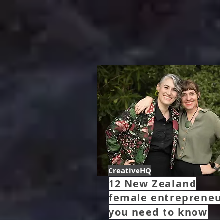
CreativeHQ
12 New Zealand
female entreprene
you need to know