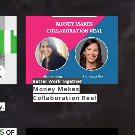
Better Work Together
Money Makes
Collaboration Real
y.