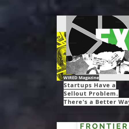
WIRED Magazine
Startups Have a
Sellout Problem.
There's a Better Wa